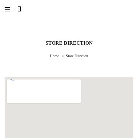
STORE DIRECTION
Home
Store Direction