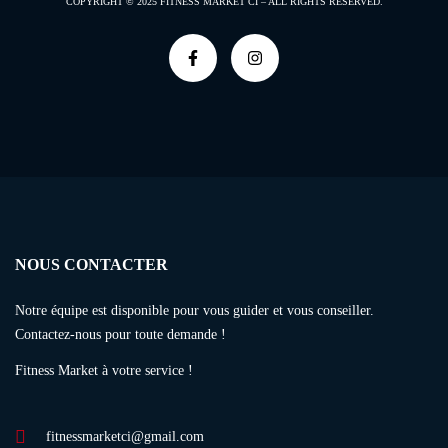
COPYRIGHT © 2025
FITNESS MARKET CI –
ALL RIGHTS RESERVED.
NOUS CONTACTER
Notre équipe est disponible pour vous guider et vous conseiller.
Contactez-nous pour toute demande !
Fitness Market à votre service !
fitnessmarketci@gmail.com