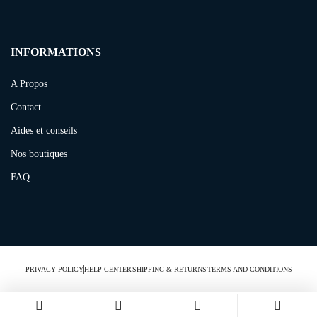
INFORMATIONS
A Propos
Contact
Aides et conseils
Nos boutiques
FAQ
PRIVACY POLICY
HELP CENTER
SHIPPING & RETURNS
TERMS AND CONDITIONS