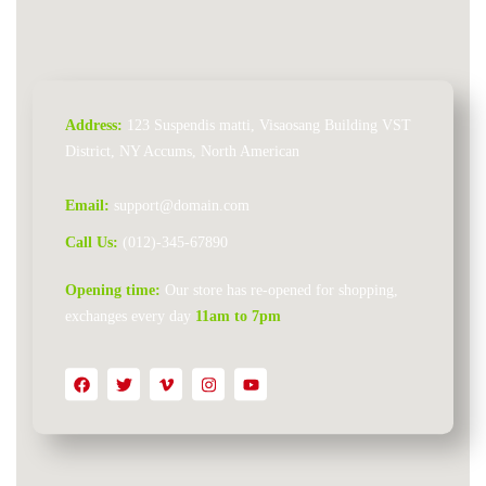
Address:
123 Suspendis matti, Visaosang Building VST
District, NY Accums, North American
Email:
support@domain.com
Call Us:
(012)-345-67890
Opening time:
Our store has re-opened for shopping,
exchanges every day
11am to 7pm